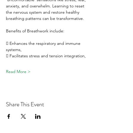
anxiety, and overwhelm. Learning to reset 
the nervous system and restore healthy 
breathing patterns can be transformative.
Benefits of Breathwork include:
 Enhances the respiratory and immune 
systems, 
 Facilitates stress and tension integration, 
Read More >
Share This Event