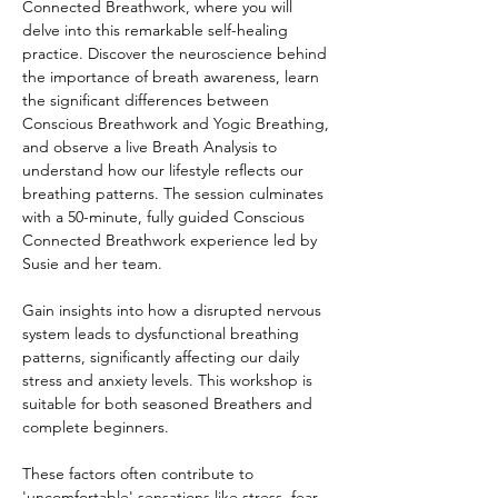
Connected Breathwork, where you will 
delve into this remarkable self-healing 
practice. Discover the neuroscience behind 
the importance of breath awareness, learn 
the significant differences between 
Conscious Breathwork and Yogic Breathing, 
and observe a live Breath Analysis to 
understand how our lifestyle reflects our 
breathing patterns. The session culminates 
with a 50-minute, fully guided Conscious 
Connected Breathwork experience led by 
Susie and her team.
Gain insights into how a disrupted nervous 
system leads to dysfunctional breathing 
patterns, significantly affecting our daily 
stress and anxiety levels. This workshop is 
suitable for both seasoned Breathers and 
complete beginners.
These factors often contribute to 
'uncomfortable' sensations like stress, fear, 