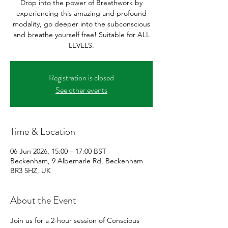
Drop into the power of Breathwork by
experiencing this amazing and profound
modality, go deeper into the subconscious
and breathe yourself free! Suitable for ALL
LEVELS.
Registration is closed
See other events
Time & Location
06 Jun 2026, 15:00 – 17:00 BST
Beckenham, 9 Albemarle Rd, Beckenham
BR3 5HZ, UK
About the Event
Join us for a 2-hour session of Conscious 