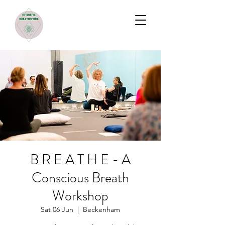
B R E A T H E - A
Conscious Breath
Workshop
Sat 06 Jun
  |  
Beckenham