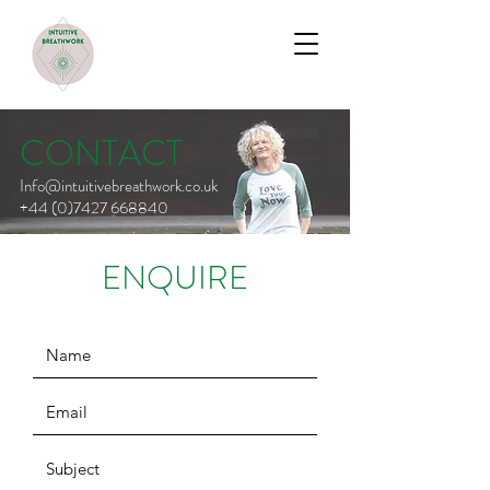
CONTACT
Info@intuitivebreathwork.co.uk
+44 (0)7427 668840
ENQUIRE