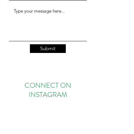
Submit
CONNECT ON
INSTAGRAM