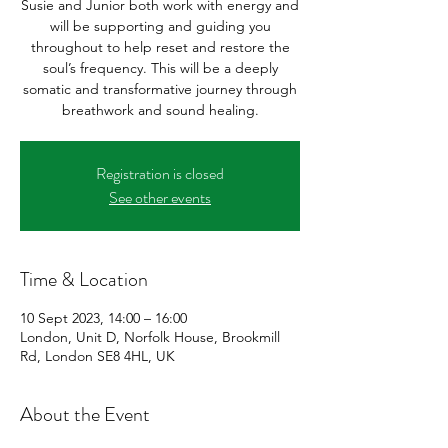
Susie and Junior both work with energy and
will be supporting and guiding you
throughout to help reset and restore the
soul’s frequency. This will be a deeply
somatic and transformative journey through
breathwork and sound healing.
Registration is closed
See other events
Time & Location
10 Sept 2023, 14:00 – 16:00
London, Unit D, Norfolk House, Brookmill
Rd, London SE8 4HL, UK
About the Event