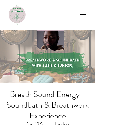
Breath Sound Energy -
Soundbath & Breathwork
Experience
Sun 10 Sept
  |  
London