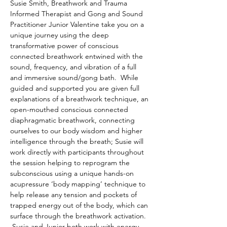
Susie Smith, Breathwork and Trauma 
Informed Therapist and Gong and Sound 
Practitioner Junior Valentine take you on a 
unique journey using the deep 
transformative power of conscious 
connected breathwork entwined with the 
sound, frequency, and vibration of a full 
and immersive sound/gong bath.  While 
guided and supported you are given full 
explanations of a breathwork technique, an 
open-mouthed conscious connected 
diaphragmatic breathwork, connecting 
ourselves to our body wisdom and higher 
intelligence through the breath; Susie will 
work directly with participants throughout 
the session helping to reprogram the 
subconscious using a unique hands-on 
acupressure ‘body mapping’ technique to 
help release any tension and pockets of 
trapped energy out of the body, which can 
surface through the breathwork activation. 
 Susie and Junior both work with energy 