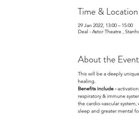
Time & Location
29 Jan 2022, 13:00 – 15:00
Deal - Astor Theatre , Stan
About the Event
This will be a deeply uniqu
healing.
Benefits include -
 activatio
respiratory & immune system,
the cardio-vascular system,
sleep and greater mental foc