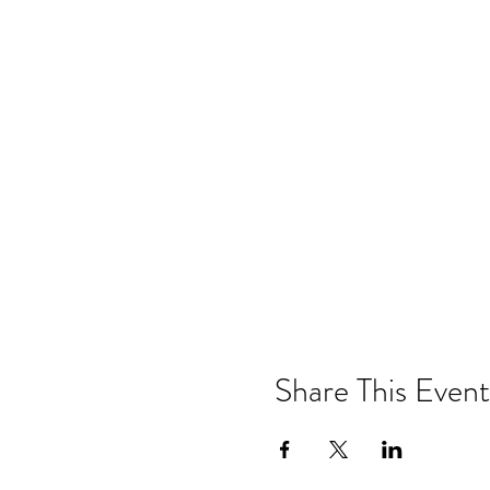
Share This Event