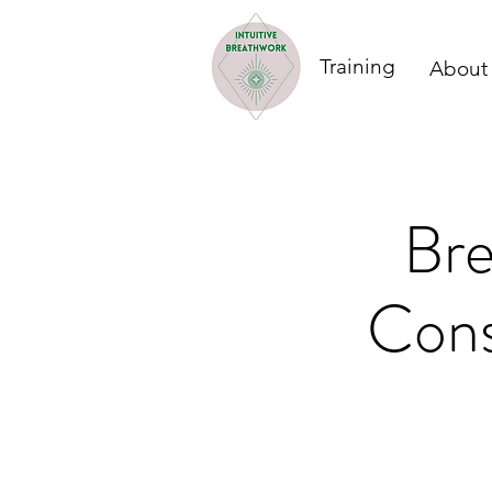
Training
About
Bre
Cons