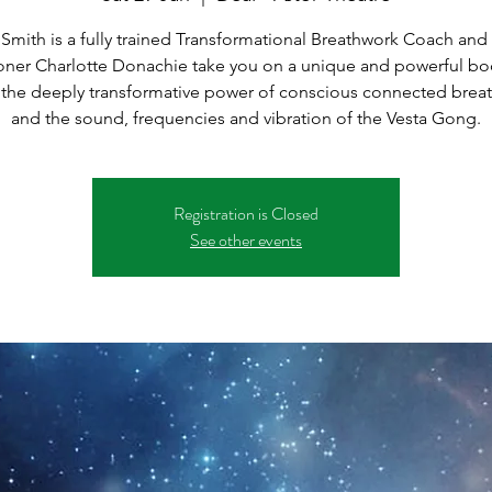
 Smith is a fully trained Transformational Breathwork Coach an
ioner Charlotte Donachie take you on a unique and powerful bo
 the deeply transformative power of conscious connected brea
Registration is Closed
See other events