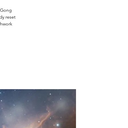
d Gong
dy reset
thwork