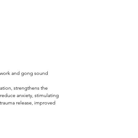
thwork and gong sound 
ation, strengthens the 
reduce anxiety, stimulating 
 trauma release, improved 