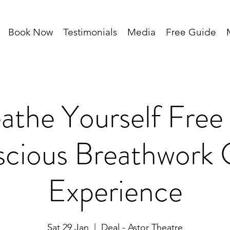
Book Now
Testimonials
Media
Free Guide
athe Yourself Free
cious Breathwork
Experience
Sat 29 Jan
  |  
Deal - Astor Theatre