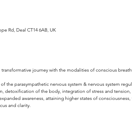
hope Rd, Deal CT14 6AB, UK
e transformative journey with the modalities of conscious brea
n of the parasympathetic nervous system & nervous system regul
 detoxification of the body, integration of stress and tension, 
 expanded awareness, attaining higher states of consciousness,
us and clarity.