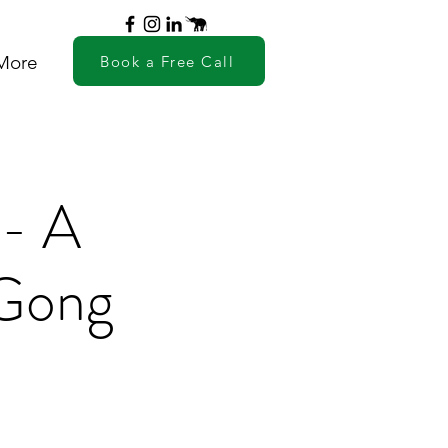
More
Book a Free Call
 - A
 Gong