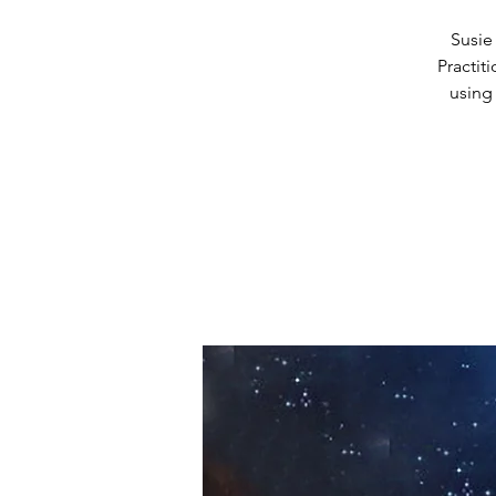
Susie
Practit
using