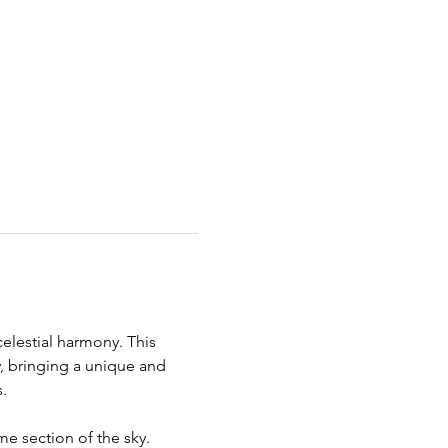
celestial harmony. This 
w, bringing a unique and 
.
me section of the sky. 