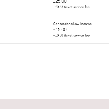
£25.00
+£0.63 ticket service fee
Concessions/Low Income
£15.00
+£0.38 ticket service fee