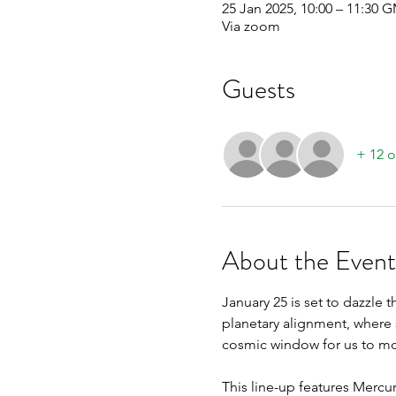
25 Jan 2025, 10:00 – 11:30 
Via zoom
Guests
+ 12 o
About the Event
January 25 is set to dazzle t
planetary alignment, where s
cosmic window for us to mov
This line-up features Mercury