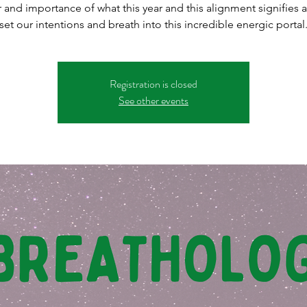
 and importance of what this year and this alignment signifies a
set our intentions and breath into this incredible energic portal
Registration is closed
See other events