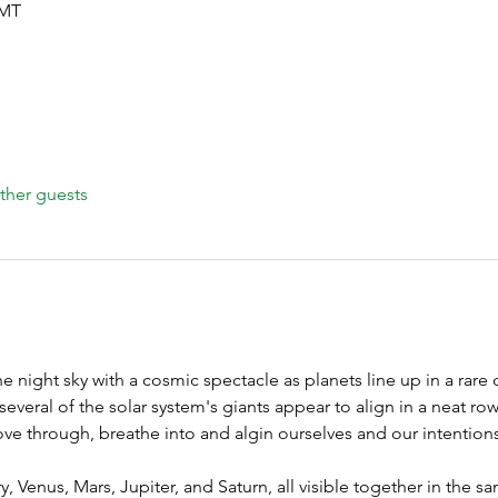
GMT
ther guests
he night sky with a cosmic spectacle as planets line up in a rare 
everal of the solar system's giants appear to align in a neat ro
e through, breathe into and algin ourselves and our intentions
, Venus, Mars, Jupiter, and Saturn, all visible together in the sa