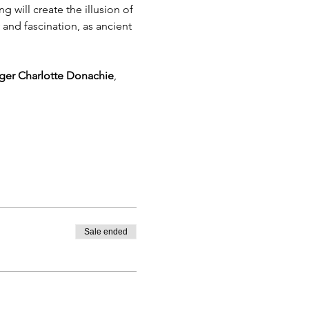
g will create the illusion of 
and fascination, as ancient 
ger Charlotte Donachie
, 
Sale ended