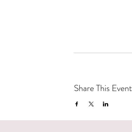
Share This Event