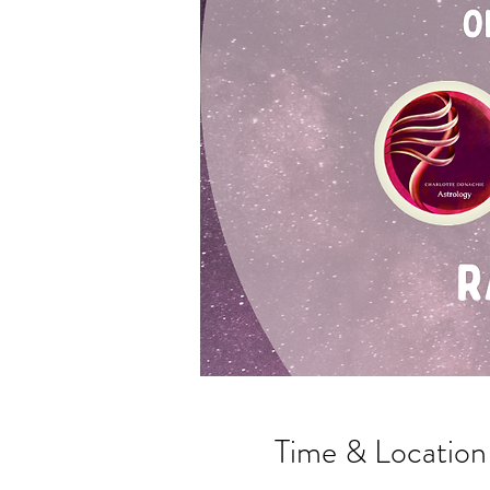
Time & Location