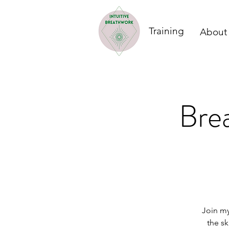
Training
About
Brea
Join my
the sk