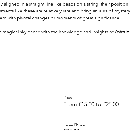
 aligned in a straight line like beads on a string, their positionin
nts like these are relatively rare and bring an aura of mystery 
hem with pivotal changes or moments of great significance.
his magical sky dance with the knowledge and insights of 
Astrolo
Price
From £15.00 to £25.00
FULL PRICE