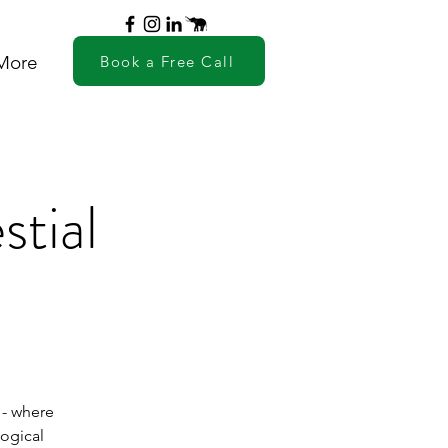
More
Book a Free Call
stial
 - where
logical