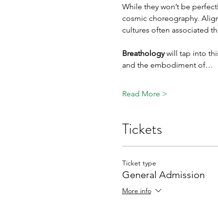
While they won’t be perfectly
cosmic choreography. Alignme
cultures often associated t
Breathology 
will tap into t
and the embodiment of…
Read More >
Tickets
Ticket type
General Admission
More info