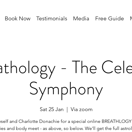
Book Now
Testimonials
Media
Free Guide
thology - The Cele
Symphony
Sat 25 Jan
  |  
Via zoom
self and Charlotte Donachie for a special online BREATHLOGY
ies and body meet - as above, so below. We'll get the full astro