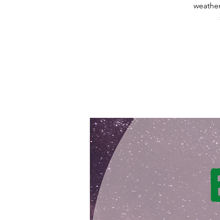
weather