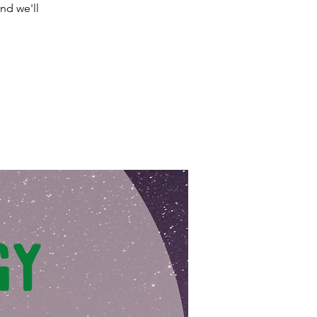
nd we'll
.