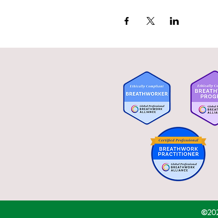
 Activates the parasympat
 Promotes nervous system 
 Detoxifies the body,
 Attaining higher states o
 Helps with trauma recove
 Increases mental focus and
©2020