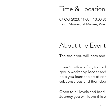
Time & Location
07 Oct 2023, 11:00 – 13:00 B
Saint Minver, St Minver, W
About the Event
The tools you will learn and
Susie Smith is a fully trai
group workshop leader and 
help you learn the art of c
subconscious and then deepe
Open to all levels and idea
Journey you will leave this 