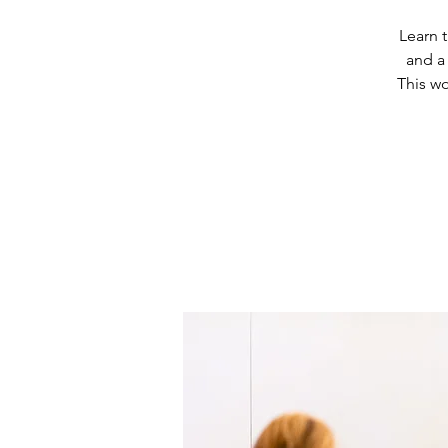
Learn 
and a
This w