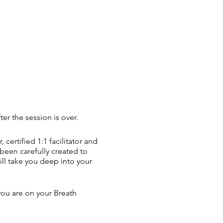
er the session is over.
ertified 1:1 facilitator and
een carefully created to
ill take you deep into your
you are on your Breath