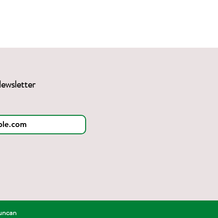
ewsletter
Duncan