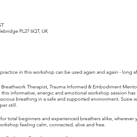
ST
adebridge PL27 6QT, UK
 practice in this workshop can be used again and again - long aft
ned Breathwork Therapist, Trauma Informed & Embodiment Mentor, c
this informative, energic and emotional workshop session has b
onscious breathing in a safe and supported environment. Susie w
r still.
l for total beginners and experienced breathers alike, wherever 
workshop feeling calm, connected, alive and free.