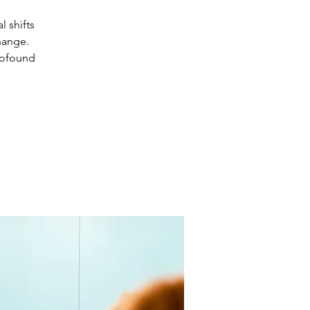
 shifts
hange.
rofound