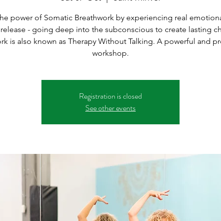
the power of Somatic Breathwork by experiencing real emotional
 release - going deep into the subconscious to create lasting c
ork is also known as Therapy Without Talking. A powerful and p
workshop.
Registration is closed
See other events