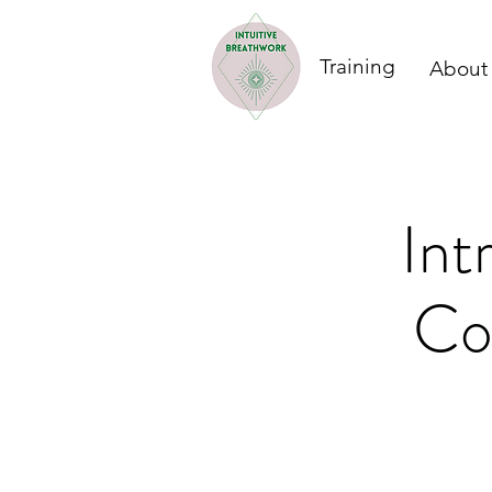
Training
About
Int
Co