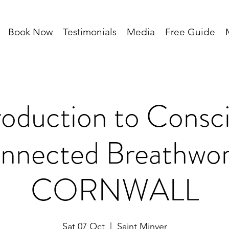
Book Now
Testimonials
Media
Free Guide
roduction to Consc
nnected Breathwor
CORNWALL
Sat 07 Oct
  |  
Saint Minver