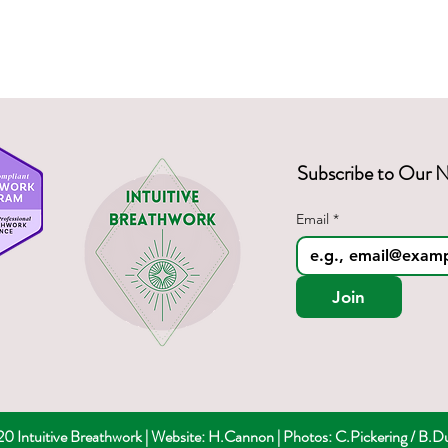
hetic nervous system,
regulation,
f consciousness,
ry,
 clarity.
Subscribe to Our N
Email
*
Join
 Intuitive Breathwork | Website: H.Cannon |
Photos: C.Pickering / B.