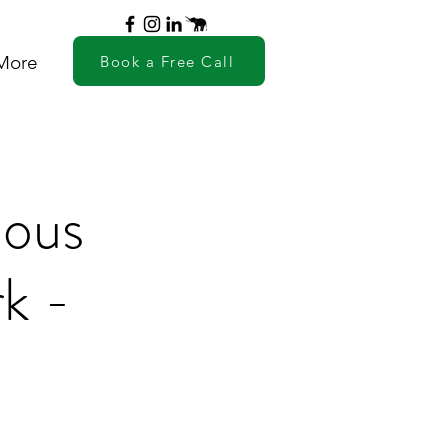
More
Book a Free Call
ious
k -