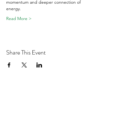
momentum and deeper connection of 
energy.
Read More >
Share This Event