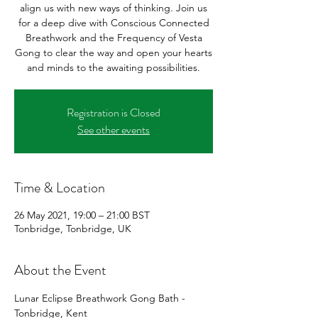
align us with new ways of thinking. Join us
for a deep dive with Conscious Connected
Breathwork and the Frequency of Vesta
Gong to clear the way and open your hearts
and minds to the awaiting possibilities.
Registration is Closed
See other events
Time & Location
26 May 2021, 19:00 – 21:00 BST
Tonbridge, Tonbridge, UK
About the Event
Lunar Eclipse Breathwork Gong Bath - 
Tonbridge, Kent