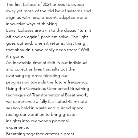
The first Eclipse of 2021 arrives to sweep 
away yet more of the old belief systems and 
align us with new, present, adaptable and 
innovative ways of thinking.
Lunar Eclipses are akin to the classic "turn it 
off and on again" problem solve. The light 
goes out and, when it returns, that thing 
that shouldn't have really been there? Well 
it's gone.
An inevitable time of shift in our individual 
and collective lives that sifts out the 
overhanging dross blocking our 
progression towards the future frequency.
Using the Conscious Connected Breathing 
technique of Transformational Breathwork, 
we experience a fully facilitated 45 minute 
session held in a safe and guided space, 
raising our vibration to bring greater 
insights into everyone’s personal 
experience.
Breathing together creates a great 