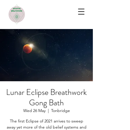
Lunar Eclipse Breathwork
Gong Bath
Wed 26 May
  |  
Tonbridge
The first Eclipse of 2021 arrives to sweep
away yet more of the old belief systems and