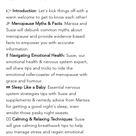
👉 
Introduction
: Let's kick things off with a 
warm welcome to get to know each other!
🎉
 Menopause Myths & Facts
: Marissa and 
Susie will debunk common myths about 
menopause and provide evidence-based 
facts to empower you with accurate 
information.
💃 
Navigating Emotional Health:
 Susie, our 
emotional health & nervous system expert, 
will share tips and tricks to ride the 
emotional rollercoaster of menopause with 
grace and humour.
💤 
Sleep Like a Baby
: Essential nervous 
system strategies tips with Susie and 
supplements & remedy advice from Marissa 
for getting a good night's sleep, even 
amidst those pesky night sweats.
🧘‍♀️
 Calming & Relaxing Techniques
: Susie 
will give calming breathwork tips to help 
you manage stress and regain emotional 