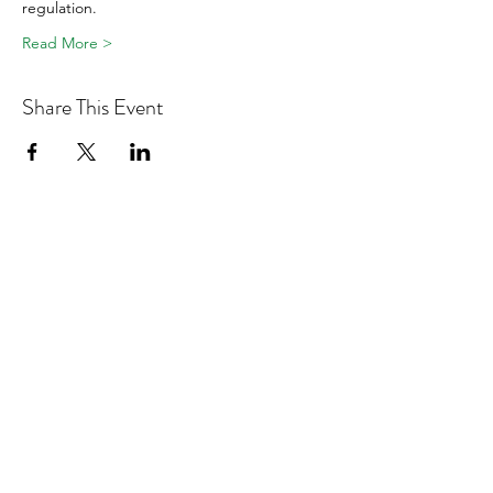
regulation.
Read More >
Share This Event