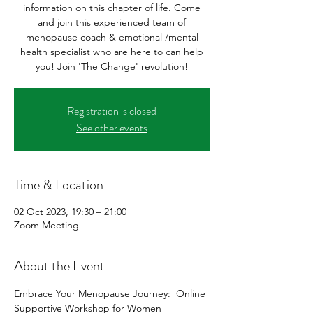
information on this chapter of life. Come
and join this experienced team of
menopause coach & emotional /mental
health specialist who are here to can help
you! Join 'The Change' revolution!
Registration is closed
See other events
Time & Location
02 Oct 2023, 19:30 – 21:00
Zoom Meeting
About the Event
Embrace Your Menopause Journey:  Online 