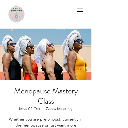
Menopause Mastery
Class
Mon 02 Oct
  |  
Zoom Meeting
Whether you are pre or post, currently in
the menopause or just want more