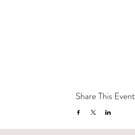
Share This Event