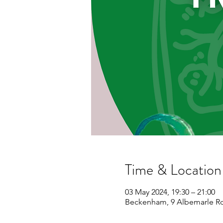
Time & Location
03 May 2024, 19:30 – 21:00
Beckenham, 9 Albemarle R