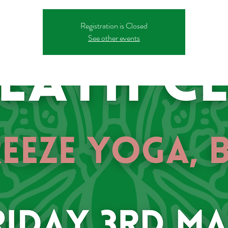
Registration is Closed
See other events