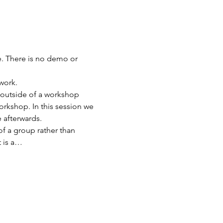
. There is no demo or 
ork.   
outside of a workshop 
rkshop. In this session we 
 afterwards. 
f a group rather than 
t is a…