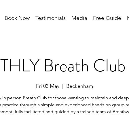
Book Now
Testimonials
Media
Free Guide
HLY Breath Club 
Fri 03 May
  |  
Beckenham
 in person Breath Club for those wanting to maintain and deep
h practice through a simple and experienced hands on group s
nment, fully facilitated and guided by a trained team of Breathw