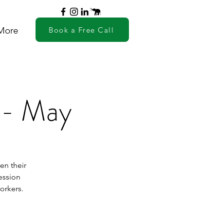
More
Book a Free Call
- May
en their
ession
orkers.