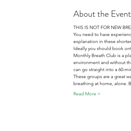
About the Event
THIS IS NOT FOR NEW BR
You need to have experienc
explanation in these shorter
Ideally you should book ont
Monthly Breath Club is a p
environment and without th
can go straight into a 60-mi
These groups are a great wa
breathing at home, alone. Br
Read More >