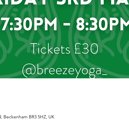
d, Beckenham BR3 5HZ, UK