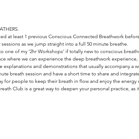
EATHERS.
ed at least 1 previous Conscious Connected Breathwork before
 sessions as we jump straight into a full 50 minute breathe. 
o one of my '2hr Workshops' if totally new to conscious breathw
lace where we can experience the deep breathwork experience, 
e explanations and demonstrations that usually accompany a wo
nute breath session and have a short time to share and integrate
y for people to keep their breath in flow and enjoy the energy o
eath Club is a great way to deepen your personal practice, as i