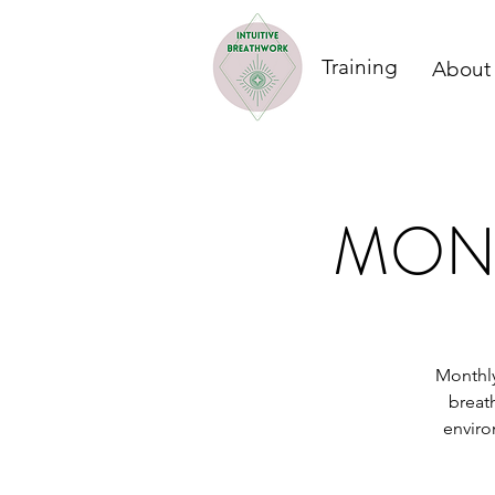
Training
About
MONT
Monthly
breat
enviro