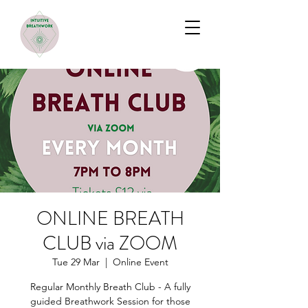
ONLINE BREATH
CLUB via ZOOM
Tue 29 Mar
  |  
Online Event
Regular Monthly Breath Club - A fully
guided Breathwork Session for those