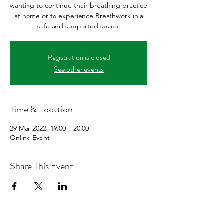
wanting to continue their breathing practice
at home or to experience Breathwork in a
safe and supported space.
Registration is closed
See other events
Time & Location
29 Mar 2022, 19:00 – 20:00
Online Event
Share This Event