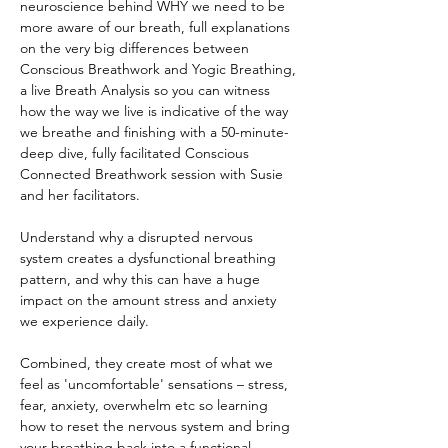
neuroscience behind WHY we need to be 
more aware of our breath, full explanations 
on the very big differences between 
Conscious Breathwork and Yogic Breathing, 
a live Breath Analysis so you can witness 
how the way we live is indicative of the way 
we breathe and finishing with a 50-minute-
deep dive, fully facilitated Conscious 
Connected Breathwork session with Susie 
and her facilitators.
Understand why a disrupted nervous 
system creates a dysfunctional breathing 
pattern, and why this can have a huge 
impact on the amount stress and anxiety 
we experience daily.
Combined, they create most of what we 
feel as 'uncomfortable' sensations – stress, 
fear, anxiety, overwhelm etc so learning 
how to reset the nervous system and bring 
your breathing back into a functional 