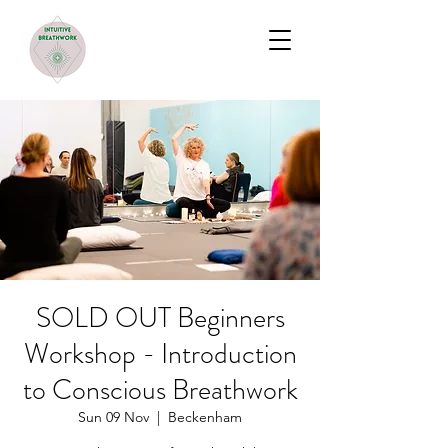
SOLD OUT Beginners
Workshop - Introduction
to Conscious Breathwork
Sun 09 Nov
  |  
Beckenham