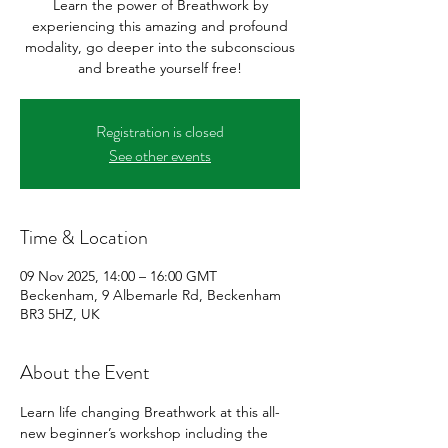
Learn the power of Breathwork by
experiencing this amazing and profound
modality, go deeper into the subconscious
and breathe yourself free!
Registration is closed
See other events
Time & Location
09 Nov 2025, 14:00 – 16:00 GMT
Beckenham, 9 Albemarle Rd, Beckenham
BR3 5HZ, UK
About the Event
Learn life changing Breathwork at this all-
new beginner’s workshop including the 