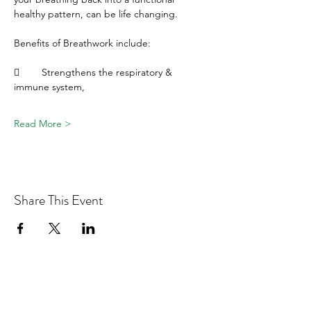
healthy pattern, can be life changing.
Benefits of Breathwork include:
	Strengthens the respiratory & 
immune system, 
Read More >
Share This Event