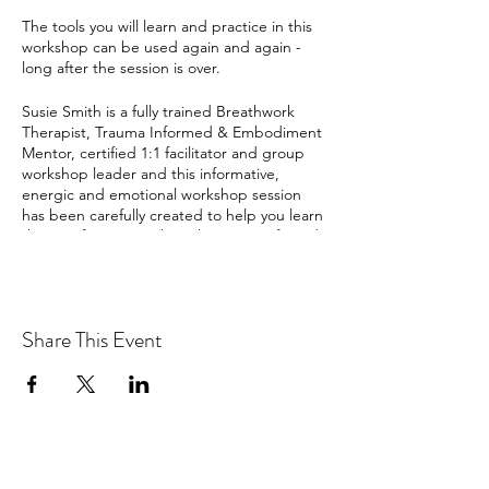
The tools you will learn and practice in this
workshop can be used again and again -
long after the session is over.
Susie Smith is a fully trained Breathwork
Therapist, Trauma Informed & Embodiment
Mentor, certified 1:1 facilitator and group
workshop leader and this informative,
energic and emotional workshop session
has been carefully created to help you learn
the art of conscious breathing in a safe and
supported environment. Susie will take you
deep into your subconscious and then
deeper still.
Share This Event
Open to all levels and ideal for total
beginners and experienced breathers alike,
wherever you are on your Breath Journey
you will leave this workshop feeling calm,
connected, alive and free.
It’s proven way you breathe really does