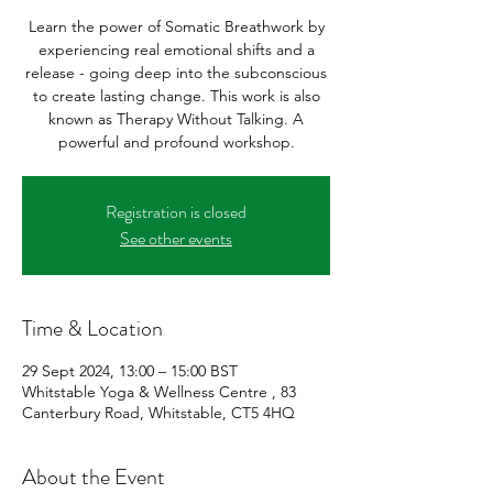
Learn the power of Somatic Breathwork by
experiencing real emotional shifts and a
release - going deep into the subconscious
to create lasting change. This work is also
known as Therapy Without Talking. A
powerful and profound workshop.
Registration is closed
See other events
Time & Location
29 Sept 2024, 13:00 – 15:00 BST
Whitstable Yoga & Wellness Centre , 83
Canterbury Road, Whitstable, CT5 4HQ
About the Event