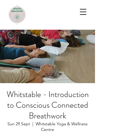
Whitstable - Introduction
to Conscious Connected
Breathwork
Sun 29 Sept
  |  
Whitstable Yoga & Wellness
Centre