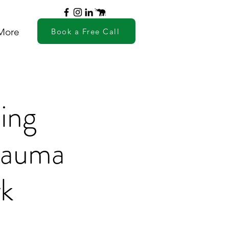
More
Book a Free Call
ing
Trauma
rk