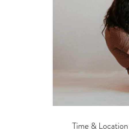
Time & Location