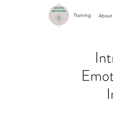
Training
About
In
Emoti
I