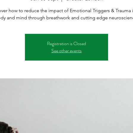
ver how to reduce the impact of Emotional Triggers & Trauma 
dy and mind through breathwork and cutting edge neuroscien
Registration is Closed
See other events