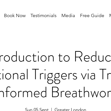
Book Now
Testimonials
Media
Free Guide
troduction to Reduc
onal Triggers via 
nformed Breathwo
Sun 05 Sept
  |  
Greater London