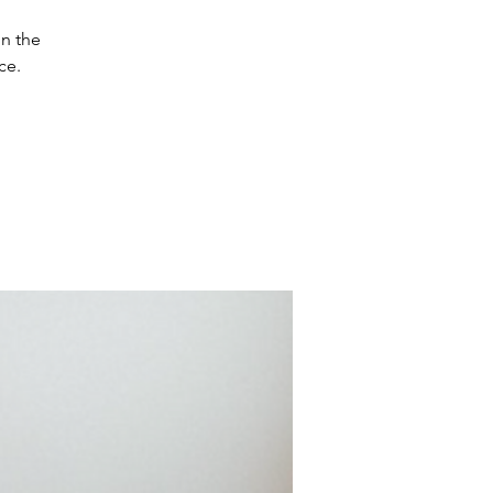
in the
ce.