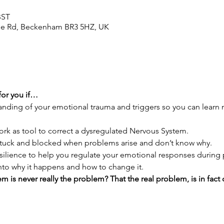
BST
le Rd, Beckenham BR3 5HZ, UK
for you if…
anding of your emotional trauma and triggers so you can learn n
ork as tool to correct a dysregulated Nervous System.
 stuck and blocked when problems arise and don’t know why.
esilience to help you regulate your emotional responses durin
into why it happens and how to change it.
m is never really the problem? That the real problem, is in fact o