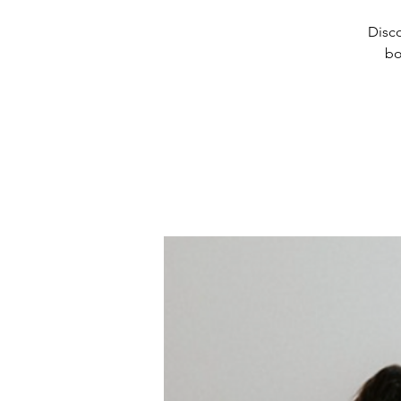
Disco
bo