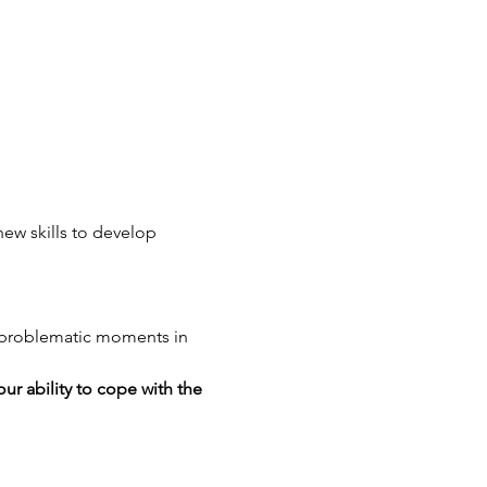
ew skills to develop 
g problematic moments in 
ur ability to cope with the 