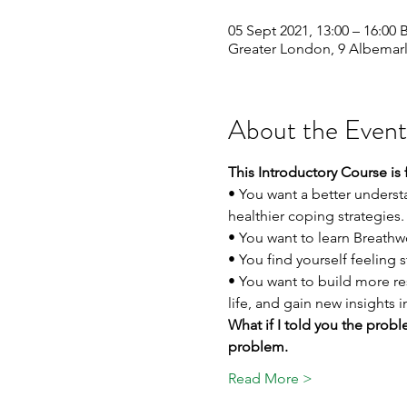
05 Sept 2021, 13:00 – 16:00 
Greater London, 9 Albemar
About the Event
This Introductory Course is 
• You want a better underst
healthier coping strategies.
• You want to learn Breathw
• You find yourself feeling
• You want to build more r
life, and gain new insights 
What if I told you the proble
problem.
Read More >