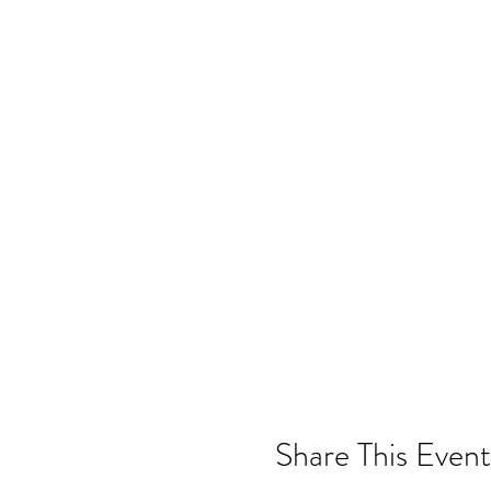
Share This Event